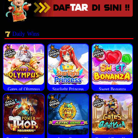
Daily Wins
Gates of Olympus
Starlight Princess
Sweet Bonanza