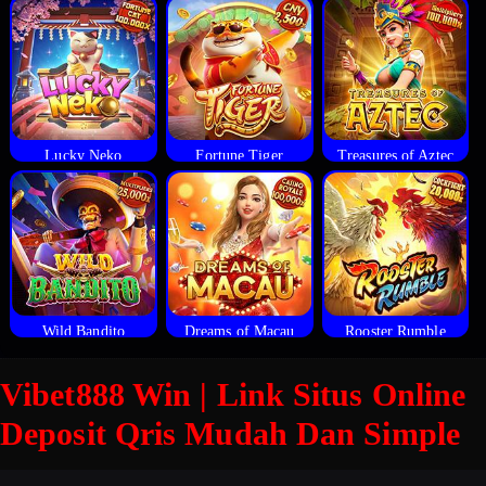
Lucky Neko
Fortune Tiger
Treasures of Aztec
Wild Bandito
Dreams of Macau
Rooster Rumble
Vibet888 Win | Link Situs Online
Deposit Qris Mudah Dan Simple