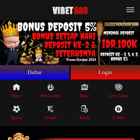
Beranda
Game Putar
Live Game
Sportsbook
Arcade
Lottre
Daftar
Login
Poker
Whatsapp
Home
Hot Games
Putar
Live Game
Telegram
Sports
Arcade
Kartu
Lottre
Livechat