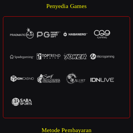
Penyedia Games
Metode Pembayaran