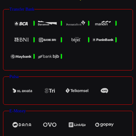
Transfer Bank
Pulsa
E-Money