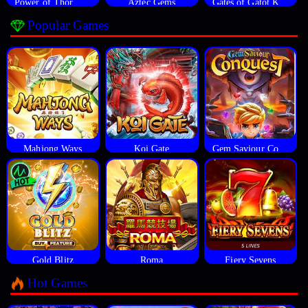
Power of Thor Megaways
Aztec Gems
Gates of Gatot Kaca
Popular Games
Mahjong Ways
Koi Gate
Gem Saviour Conquest
Gold Blitz
Roma
Fiery Sevens
Hot Games