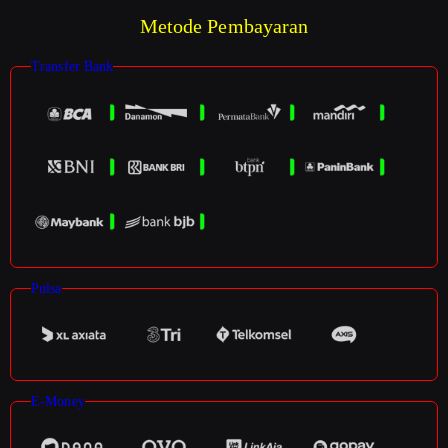
Metode Pembayaran
Transfer Bank
Pulsa
E-Money