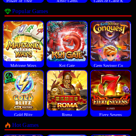
Power of Thor Megaways
Aztec Gems
Gates of Gatot Kaca
Popular Games
Mahjong Ways
Koi Gate
Gem Saviour Conquest
Gold Blitz
Roma
Fiery Sevens
Hot Games