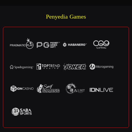
Penyedia Games