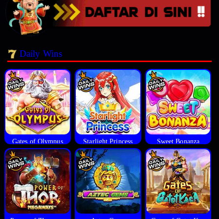
Daily Wins
Gates of Olympus
Starlight Princess
Sweet Bonanza