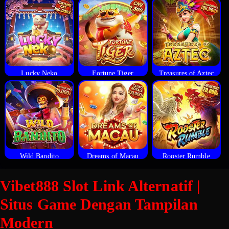
Lucky Neko
Fortune Tiger
Treasures of Aztec
Wild Bandito
Dreams of Macau
Rooster Rumble
Vibet888 Slot Link Alternatif |
Situs Game Dengan Tampilan
Modern