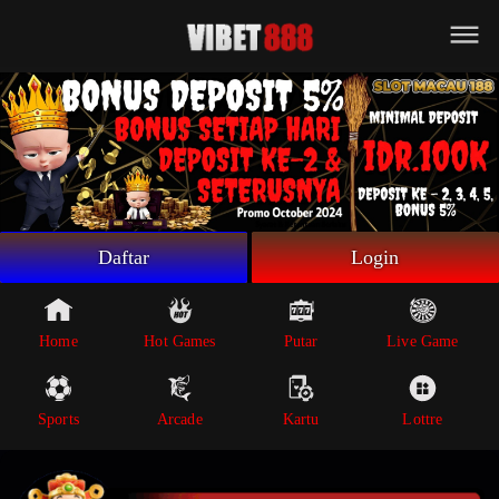
Beranda
Game Putar
Live Game
Sportsbook
Arcade
Lottre
Daftar
Login
Poker
Whatsapp
Home
Hot Games
Putar
Live Game
Telegram
Sports
Arcade
Kartu
Lottre
Livechat