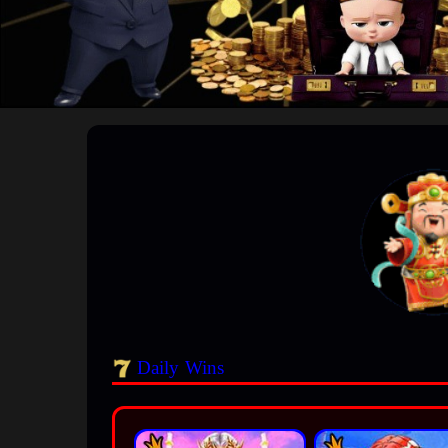
Daily Wins