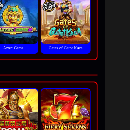
Aztec Gems
Gates of Gatot Kaca