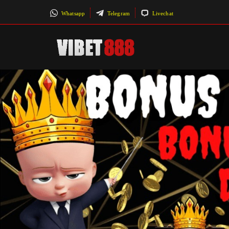
Whatsapp
Telegram
Livechat