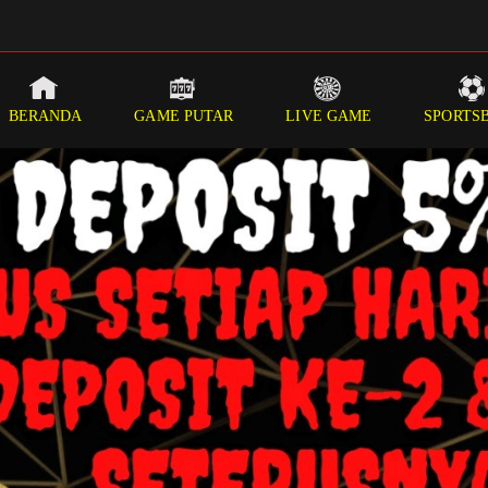
BERANDA
GAME PUTAR
LIVE GAME
SPORTS