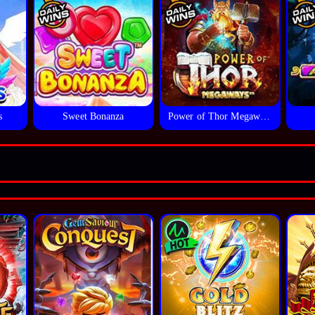
s
Sweet Bonanza
Power of Thor Megaways