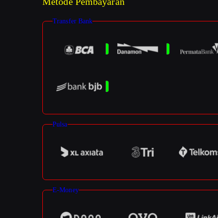
Metode Pembayaran
Transfer Bank
Pulsa
E-Money