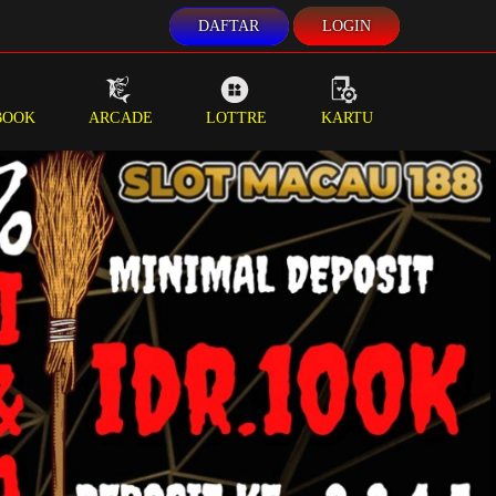
DAFTAR
LOGIN
BOOK
ARCADE
LOTTRE
KARTU