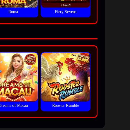
Roma
Fiery Sevens
Dreams of Macau
Rooster Rumble