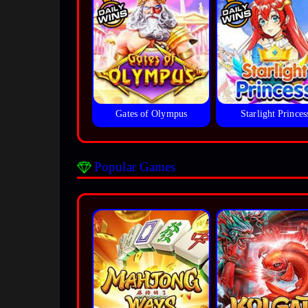
Gates of Olympus
Starlight Princes
Popular Games