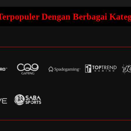
 Terpopuler Dengan Berbagai Kateg