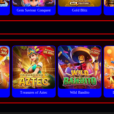
Gem Saviour Conquest
Gold Blitz
Treasures of Aztec
Wild Bandito