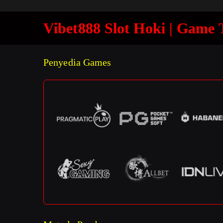
Vibet888 Slot Hoki | Game
Penyedia Games