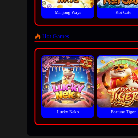
Mahjong Ways
Koi Gate
Hot Games
Lucky Neko
Fortune Tiger