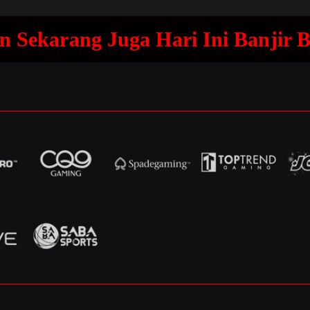
gin Sekarang Juga Hari Ini Banjir 