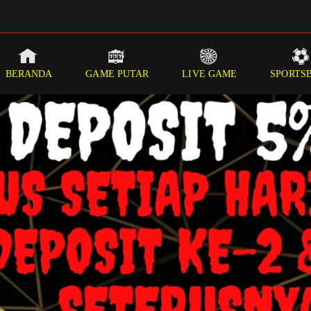
BERANDA
GAME PUTAR
LIVE GAME
SPORTS