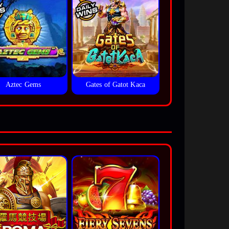
Aztec Gems
Gates of Gatot Kaca