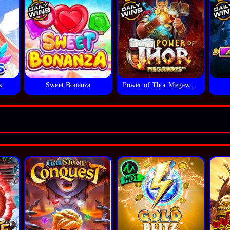
s
Sweet Bonanza
Power of Thor Megaways