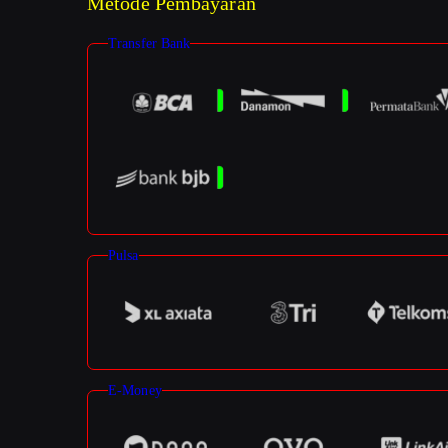
Metode Pembayaran
Transfer Bank
Pulsa
E-Money