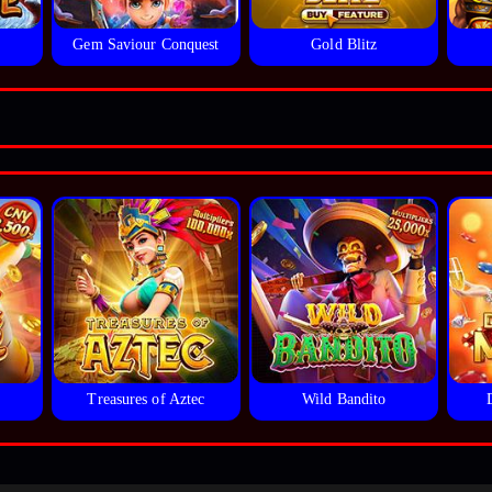
Gem Saviour Conquest
Gold Blitz
Treasures of Aztec
Wild Bandito