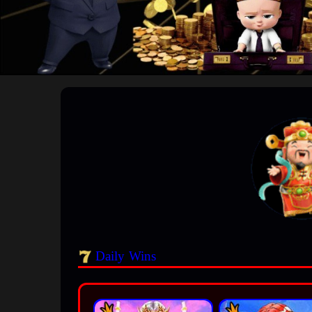
Daily Wins