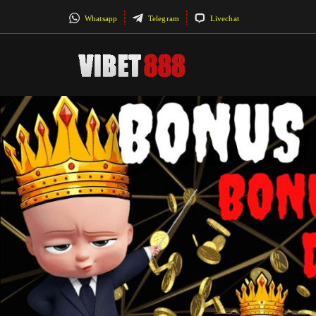
Whatsapp
Telegram
Livechat