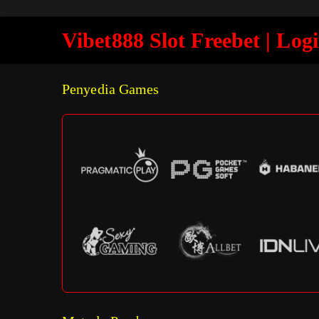
Vibet888 Slot Freebet | Lo
Penyedia Games