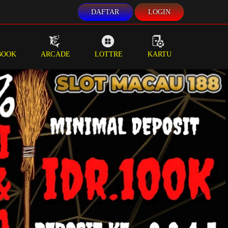
DAFTAR
LOGIN
BOOK
ARCADE
LOTTRE
KARTU