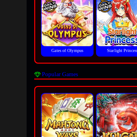
Gates of Olympus
Starlight Princes
Popular Games