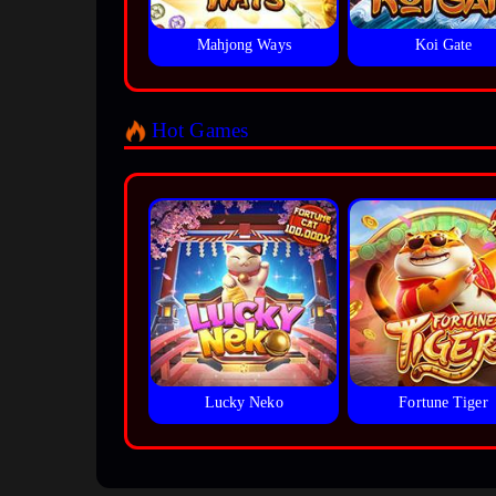
Mahjong Ways
Koi Gate
Hot Games
Lucky Neko
Fortune Tiger