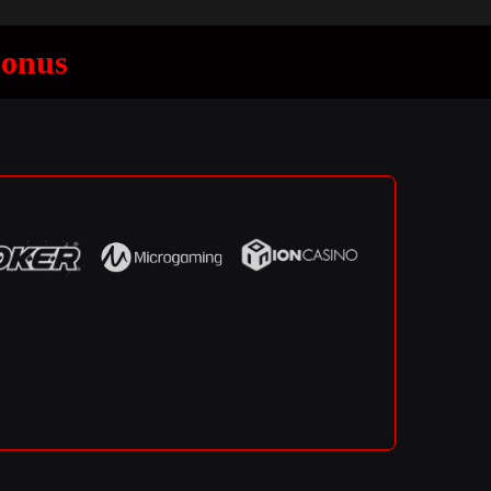
Bonus