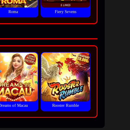
Roma
Fiery Sevens
Dreams of Macau
Rooster Rumble