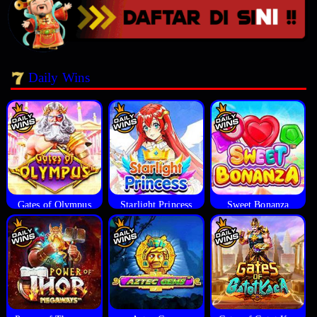
Daily Wins
Gates of Olympus
Starlight Princess
Sweet Bonanza