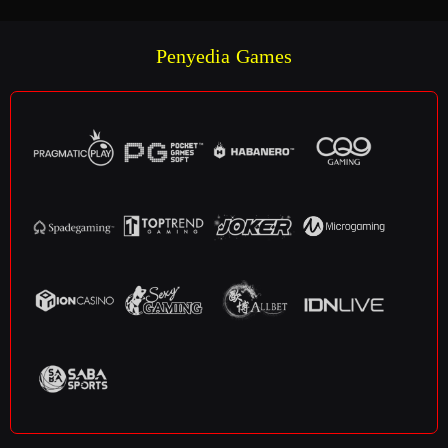
Penyedia Games