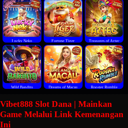
Lucky Neko
Fortune Tiger
Treasures of Aztec
Wild Bandito
Dreams of Macau
Rooster Rumble
Vibet888 Slot Dana | Mainkan
Game Melalui Link Kemenangan
Ini