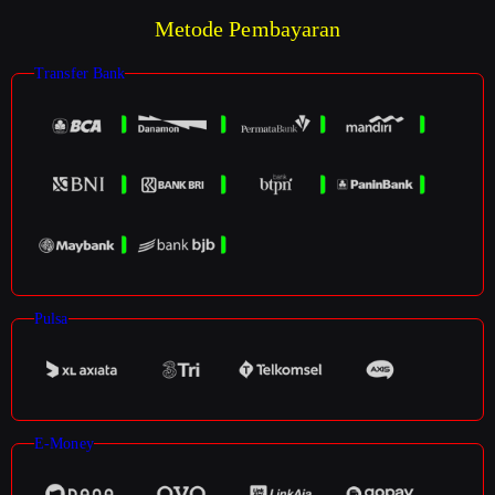
Metode Pembayaran
Transfer Bank
Pulsa
E-Money