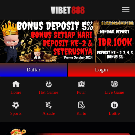
Beranda
Game Putar
Live Game
Sportsbook
Arcade
Lottre
Daftar
Login
Poker
Whatsapp
Home
Hot Games
Putar
Live Game
Telegram
Sports
Arcade
Kartu
Lottre
Livechat