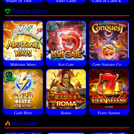
Power of Thor Megaways
Aztec Gems
Gates of Gatot Kaca
Popular Games
Mahjong Ways
Koi Gate
Gem Saviour Conquest
Gold Blitz
Roma
Fiery Sevens
Hot Games