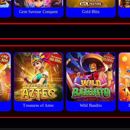
Gem Saviour Conquest
Gold Blitz
Treasures of Aztec
Wild Bandito