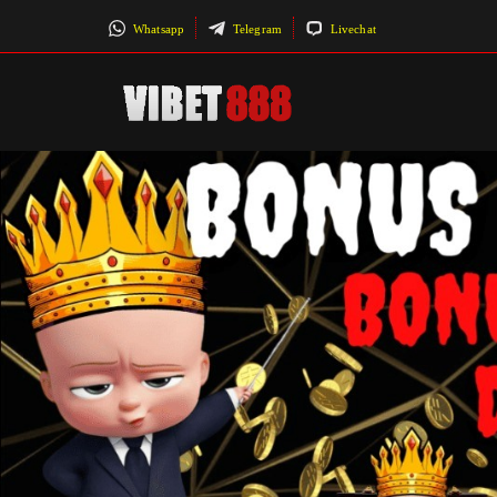
Whatsapp
Telegram
Livechat