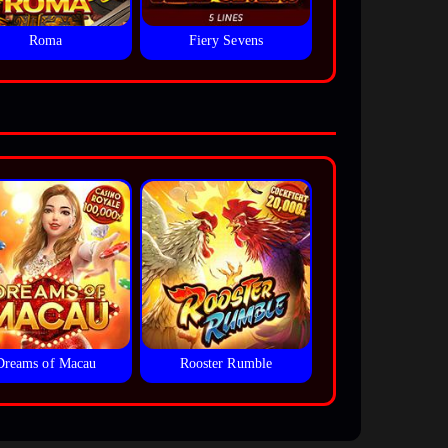
Roma
Fiery Sevens
Dreams of Macau
Rooster Rumble