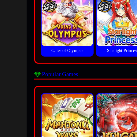
Gates of Olympus
Starlight Princes
Popular Games