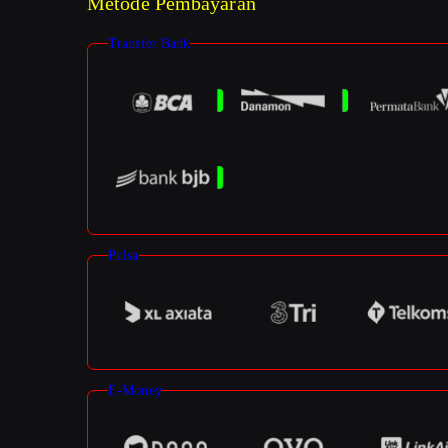
Metode Pembayaran
Transfer Bank
Pulsa
E-Money