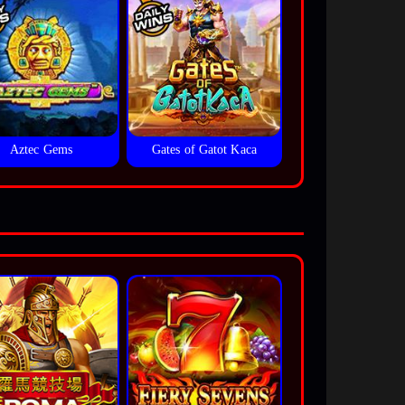
Aztec Gems
Gates of Gatot Kaca