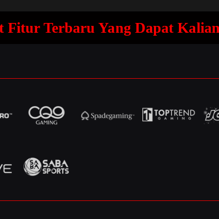
at Fitur Terbaru Yang Dapat Kalia