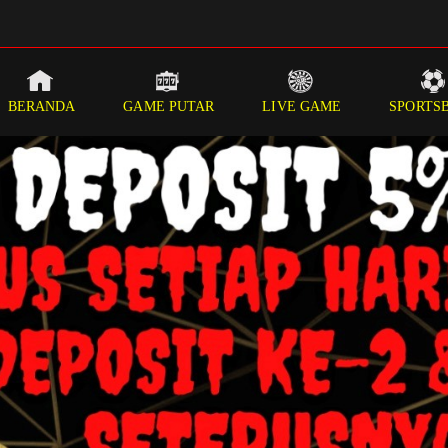
BERANDA
GAME PUTAR
LIVE GAME
SPORTS