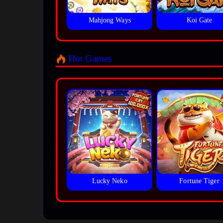
Mahjong Ways
Koi Gate
Hot Games
Lucky Neko
Fortune Tiger