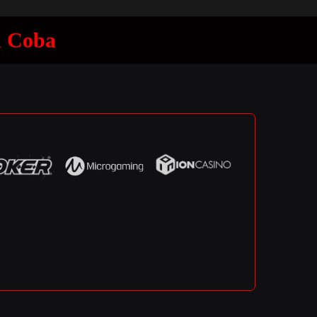
n Coba