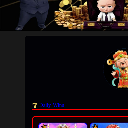
Daily Wins