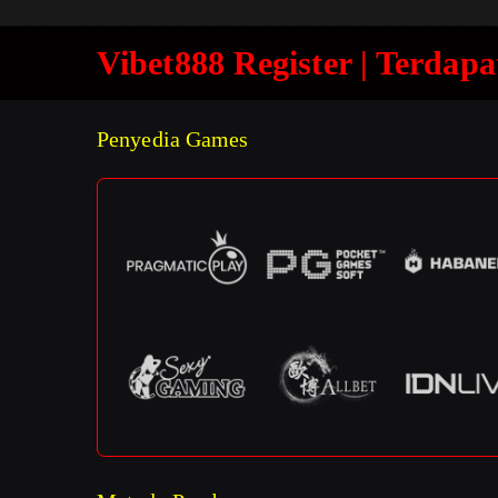
Vibet888 Register | Terdap
Penyedia Games