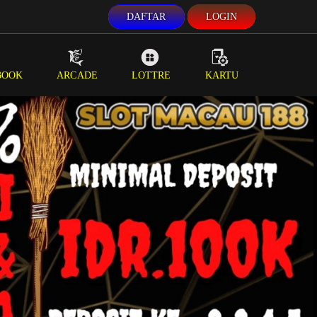
DAFTAR
LOGIN
BOOK
ARCADE
LOTTRE
KARTU