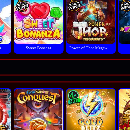
s
Sweet Bonanza
Power of Thor Megaways