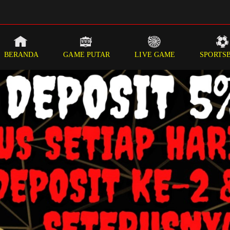
BERANDA
GAME PUTAR
LIVE GAME
SPORTS