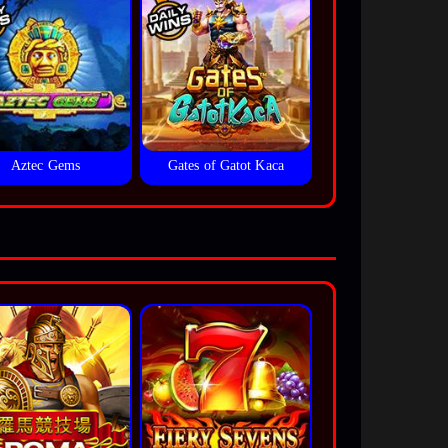
Aztec Gems
Gates of Gatot Kaca