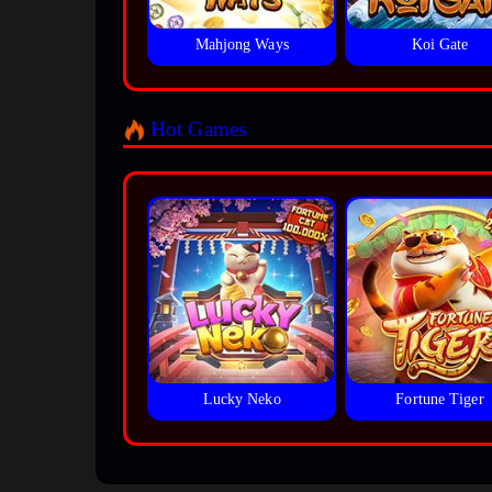
Mahjong Ways
Koi Gate
Hot Games
Lucky Neko
Fortune Tiger