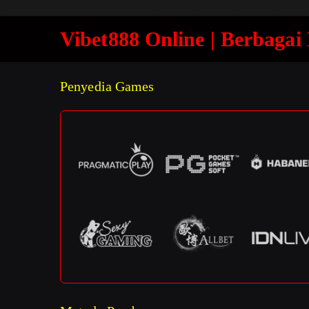
Vibet888 Online | Berbaga
Penyedia Games