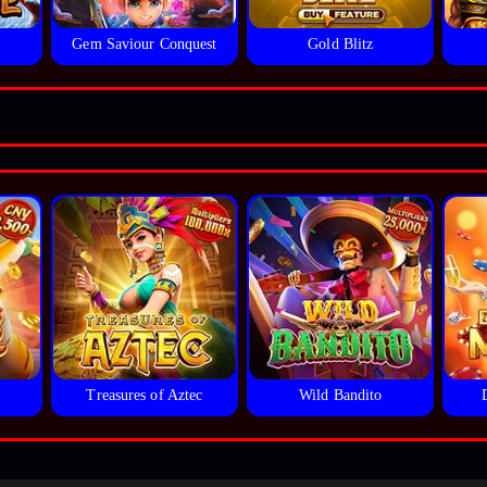
Gem Saviour Conquest
Gold Blitz
Treasures of Aztec
Wild Bandito