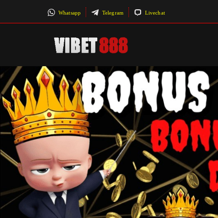
Whatsapp
Telegram
Livechat