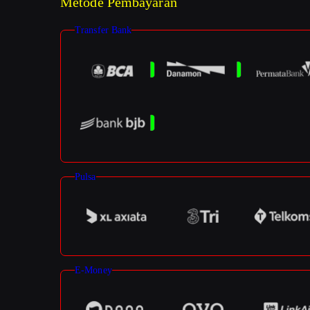
Metode Pembayaran
Transfer Bank
Pulsa
E-Money