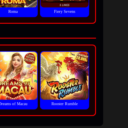
Roma
Fiery Sevens
Dreams of Macau
Rooster Rumble