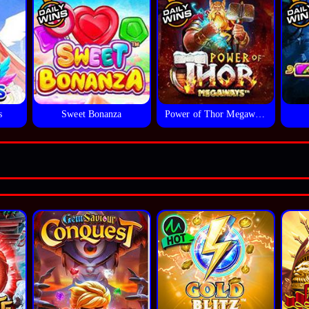
s
Sweet Bonanza
Power of Thor Megaways