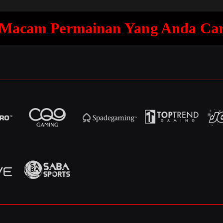
i Macam Permainan Yang Anda Car