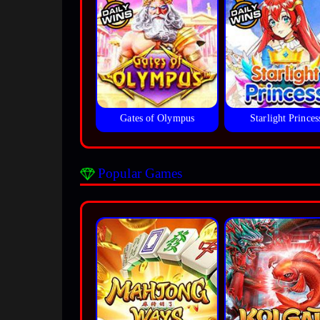
Gates of Olympus
Starlight Princes
Popular Games