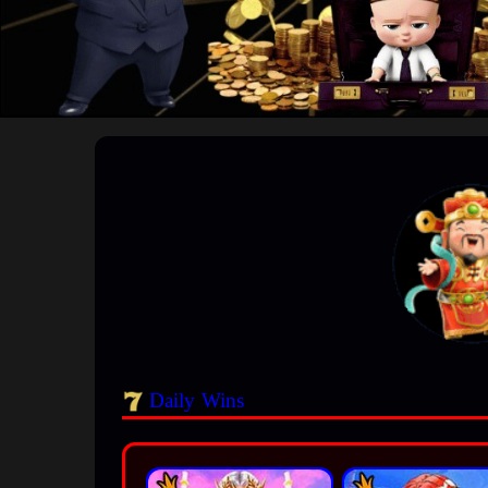
Daily Wins