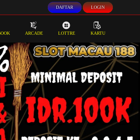
DAFTAR
LOGIN
BOOK
ARCADE
LOTTRE
KARTU