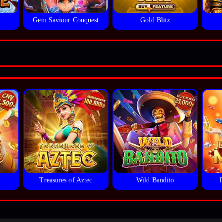
Gem Saviour Conquest
Gold Blitz
Treasures of Aztec
Wild Bandito