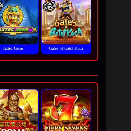
Aztec Gems
Gates of Gatot Kaca