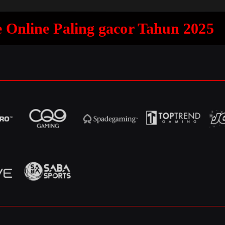
 Online Paling gacor Tahun 2025