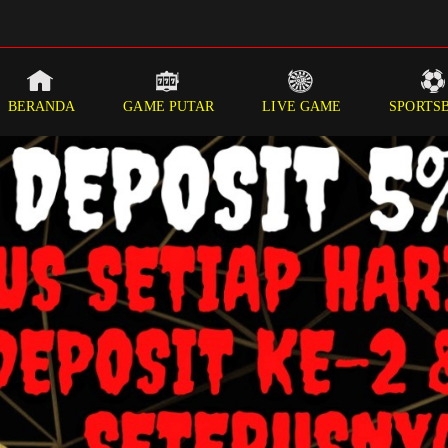
BERANDA
GAME PUTAR
LIVE GAME
SPORTS