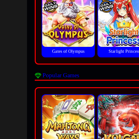
Gates of Olympus
Starlight Princes
Popular Games