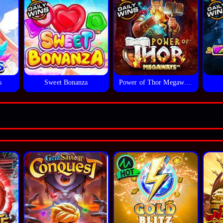
s
Sweet Bonanza
Power of Thor Megaways