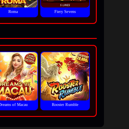
Roma
Fiery Sevens
Dreams of Macau
Rooster Rumble