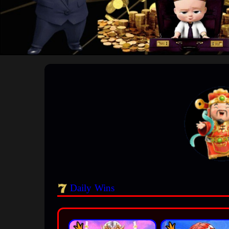
Daily Wins