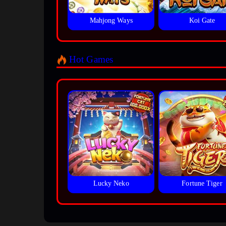
Mahjong Ways
Koi Gate
Hot Games
Lucky Neko
Fortune Tiger