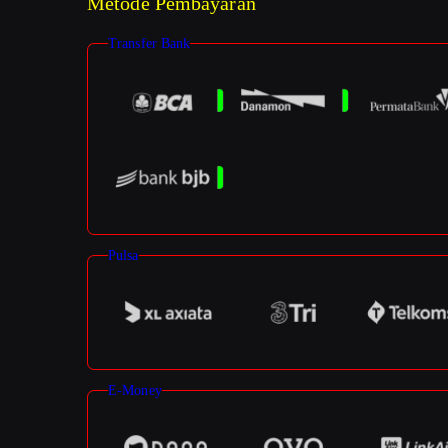
Metode Pembayaran
Transfer Bank
Pulsa
E-Money