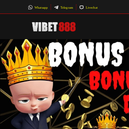
Whatsapp
Telegram
Livechat