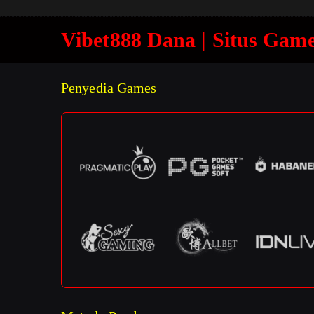
Vibet888 Dana | Situs Game
Penyedia Games