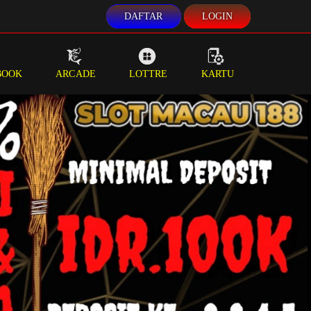
DAFTAR
LOGIN
BOOK
ARCADE
LOTTRE
KARTU