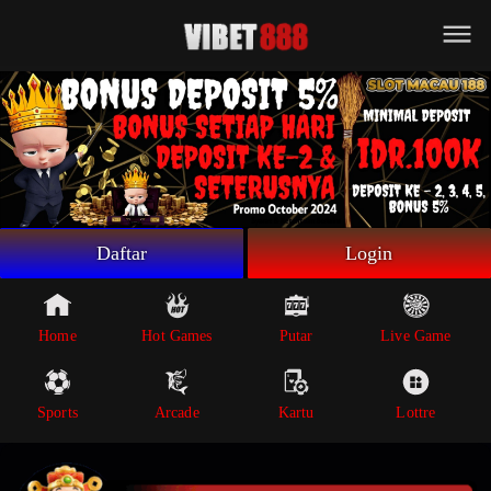
Beranda
Game Putar
Live Game
Sportsbook
Arcade
Lottre
Daftar
Login
Poker
Whatsapp
Home
Hot Games
Putar
Live Game
Telegram
Sports
Arcade
Kartu
Lottre
Livechat