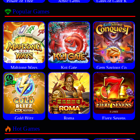
Power of Thor Megaways
Aztec Gems
Gates of Gatot Kaca
Popular Games
Mahjong Ways
Koi Gate
Gem Saviour Conquest
Gold Blitz
Roma
Fiery Sevens
Hot Games