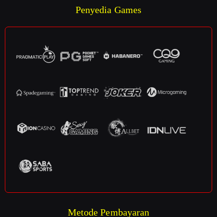
Penyedia Games
Metode Pembayaran