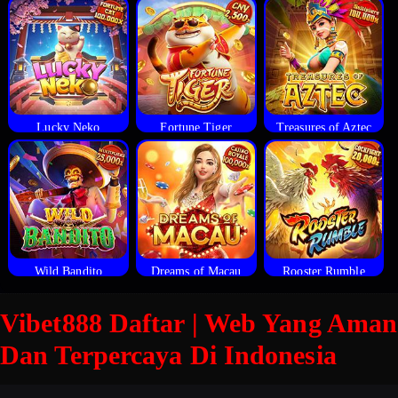
Lucky Neko
Fortune Tiger
Treasures of Aztec
Wild Bandito
Dreams of Macau
Rooster Rumble
Vibet888 Daftar | Web Yang Aman
Dan Terpercaya Di Indonesia