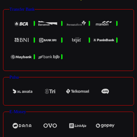
Transfer Bank
Pulsa
E-Money