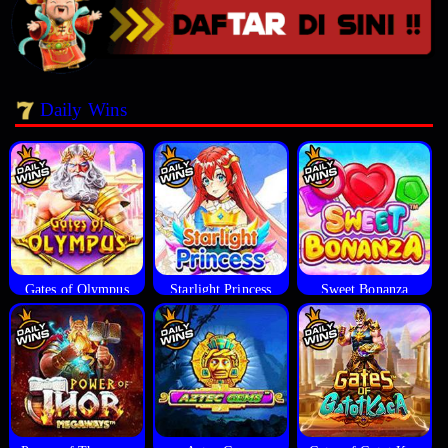
Daily Wins
Gates of Olympus
Starlight Princess
Sweet Bonanza