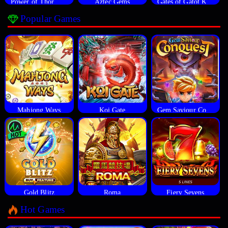
Power of Thor Megaways
Aztec Gems
Gates of Gatot Kaca
Popular Games
Mahjong Ways
Koi Gate
Gem Saviour Conquest
Gold Blitz
Roma
Fiery Sevens
Hot Games