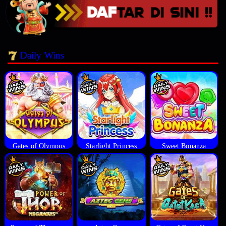
Daily Wins
Gates of Olympus
Starlight Princess
Sweet Bonanza