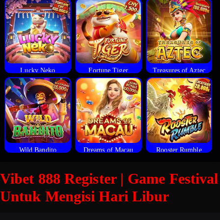
Lucky Neko
Fortune Tiger
Treasures of Aztec
Wild Bandito
Dreams of Macau
Rooster Rumble
Vibet 888 Register | Game Festival
Untuk Mengisi Hari Libur