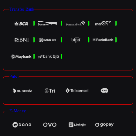
Transfer Bank
Pulsa
E-Money