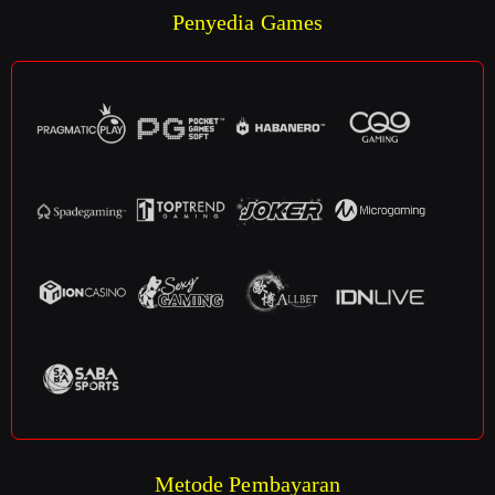
Penyedia Games
Metode Pembayaran