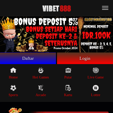
Beranda
Game Putar
Live Game
Sportsbook
Arcade
Lottre
Daftar
Login
Poker
Whatsapp
Home
Hot Games
Putar
Live Game
Telegram
Sports
Arcade
Kartu
Lottre
Livechat