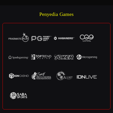
Penyedia Games