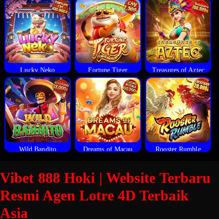
Lucky Neko
Fortune Tiger
Treasures of Aztec
Wild Bandito
Dreams of Macau
Rooster Rumble
Vibet 888 Hoki | Website Terbaru
Resmi Agen Lotre 4D Terbaik
Asia