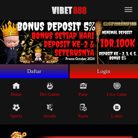
Beranda
Game Putar
Live Game
Sportsbook
Arcade
Lottre
Daftar
Login
Poker
Whatsapp
Home
Hot Games
Putar
Live Game
Telegram
Sports
Arcade
Kartu
Lottre
Livechat