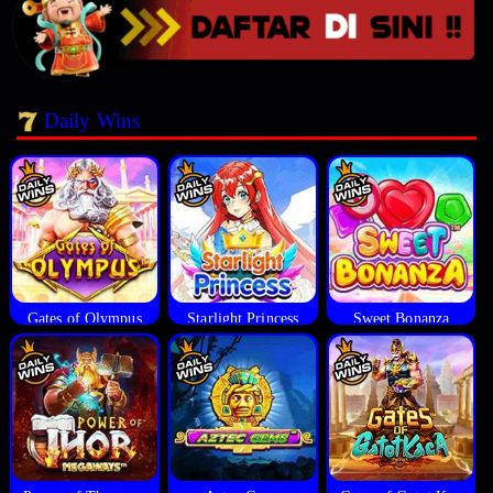
Daily Wins
Gates of Olympus
Starlight Princess
Sweet Bonanza