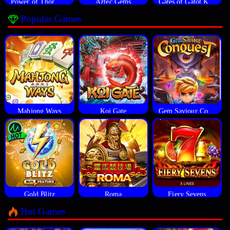
Power of Thor Megaways
Aztec Gems
Gates of Gatot Kaca
Popular Games
Mahjong Ways
Koi Gate
Gem Saviour Conquest
Gold Blitz
Roma
Fiery Sevens
Hot Games