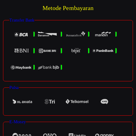
Metode Pembayaran
Transfer Bank
Pulsa
E-Money