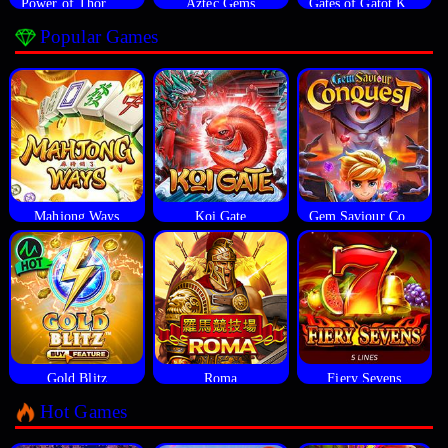
Power of Thor Megaways
Aztec Gems
Gates of Gatot Kaca
Popular Games
Mahjong Ways
Koi Gate
Gem Saviour Conquest
Gold Blitz
Roma
Fiery Sevens
Hot Games