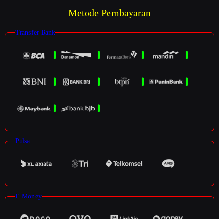
Metode Pembayaran
Transfer Bank
Pulsa
E-Money