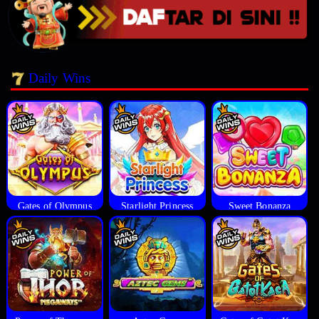
Daily Wins
Gates of Olympus
Starlight Princess
Sweet Bonanza