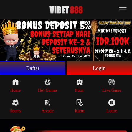
Beranda
Game Putar
Live Game
Sportsbook
Arcade
Lottre
Daftar
Login
Poker
Whatsapp
Home
Hot Games
Putar
Live Game
Telegram
Sports
Arcade
Kartu
Lottre
Livechat