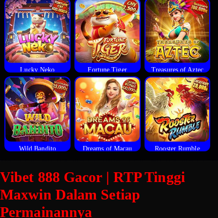
Lucky Neko
Fortune Tiger
Treasures of Aztec
Wild Bandito
Dreams of Macau
Rooster Rumble
Vibet 888 Gacor | RTP Tinggi
Maxwin Dalam Setiap
Permainannya