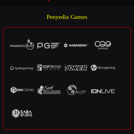
Penyedia Games