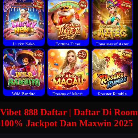
Lucky Neko
Fortune Tiger
Treasures of Aztec
Wild Bandito
Dreams of Macau
Rooster Rumble
Vibet 888 Daftar | Daftar Di Room
100% Jackpot Dan Maxwin 2025