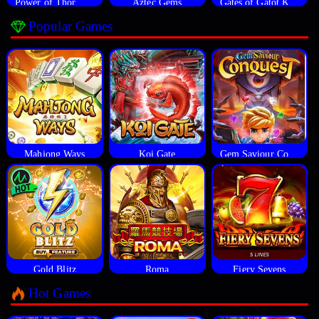
Power of Thor Megaways
Aztec Gems
Gates of Gatot Kaca
Popular Games
Mahjong Ways
Koi Gate
Gem Saviour Conquest
Gold Blitz
Roma
Fiery Sevens
Hot Games