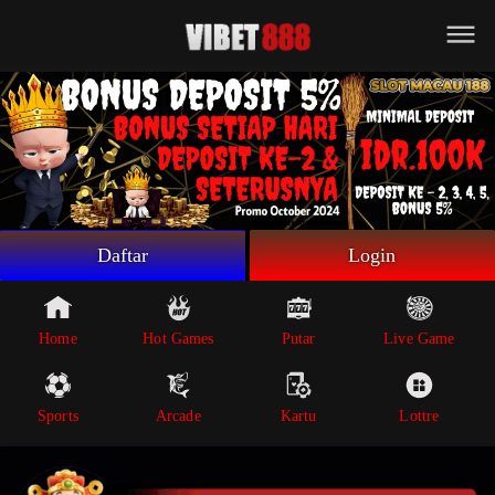
Beranda
Game Putar
Live Game
Sportsbook
Arcade
Lottre
Daftar
Login
Poker
Whatsapp
Home
Hot Games
Putar
Live Game
Telegram
Sports
Arcade
Kartu
Lottre
Livechat