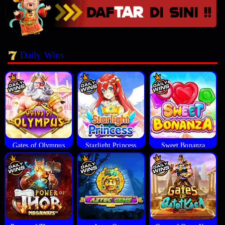
Daily Wins
Gates of Olympus
Starlight Princess
Sweet Bonanza