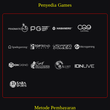
Penyedia Games
Metode Pembayaran