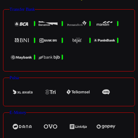
Transfer Bank
Pulsa
E-Money