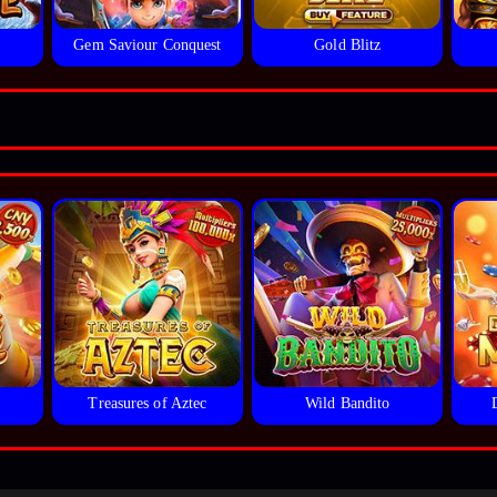
Gem Saviour Conquest
Gold Blitz
Treasures of Aztec
Wild Bandito