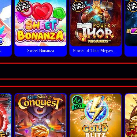
s
Sweet Bonanza
Power of Thor Megaways