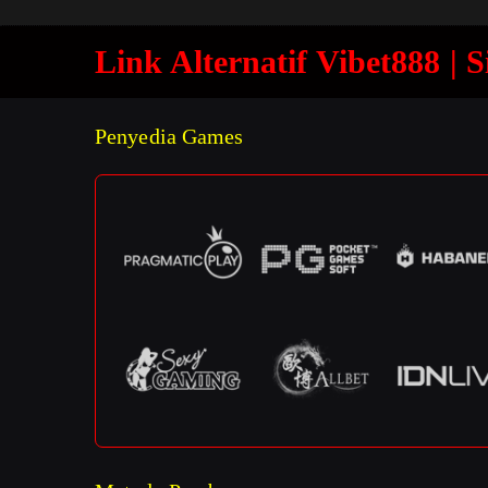
Link Alternatif Vibet888 |
Penyedia Games