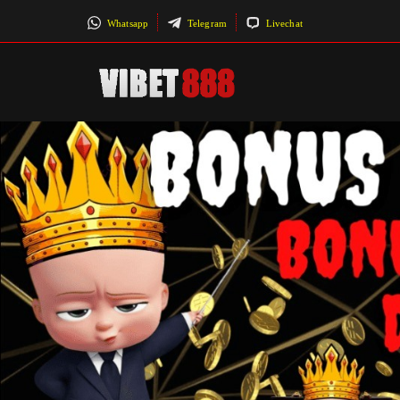
Whatsapp
Telegram
Livechat