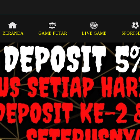
BERANDA
GAME PUTAR
LIVE GAME
SPORTS