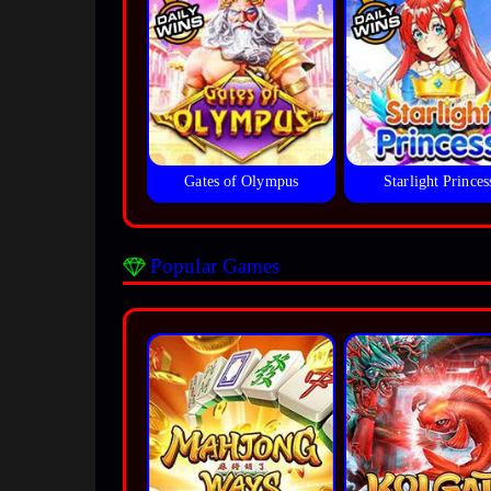
Gates of Olympus
Starlight Princes
Popular Games