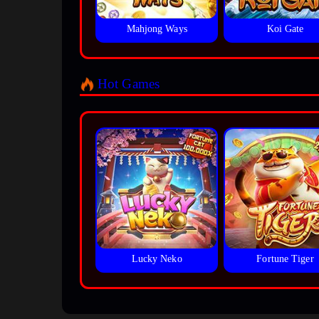
Mahjong Ways
Koi Gate
Hot Games
Lucky Neko
Fortune Tiger