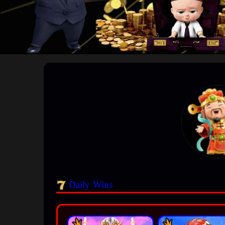
Daily Wins