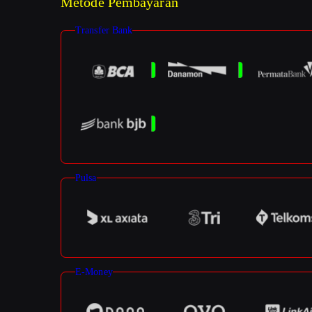
Metode Pembayaran
Transfer Bank
Pulsa
E-Money