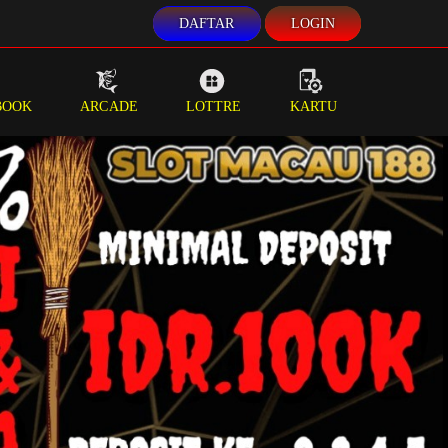
DAFTAR
LOGIN
BOOK
ARCADE
LOTTRE
KARTU