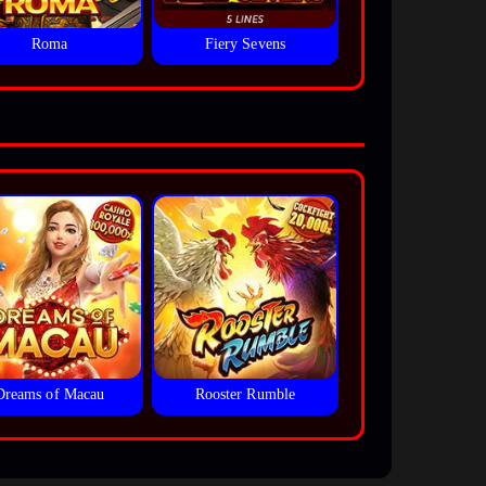
Roma
Fiery Sevens
Dreams of Macau
Rooster Rumble