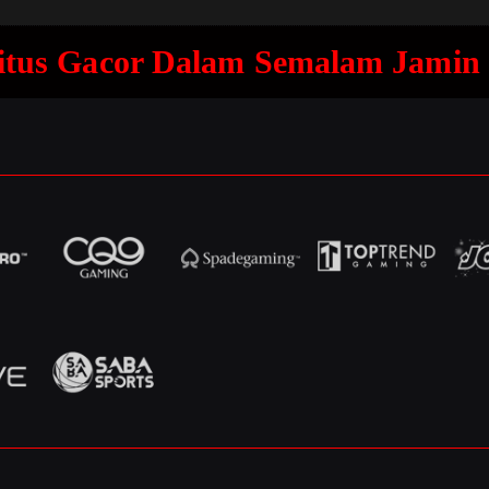
 Situs Gacor Dalam Semalam Jamin