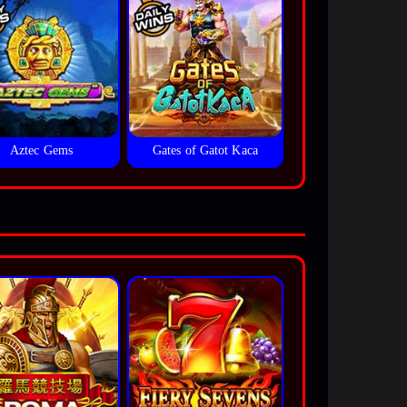
Aztec Gems
Gates of Gatot Kaca