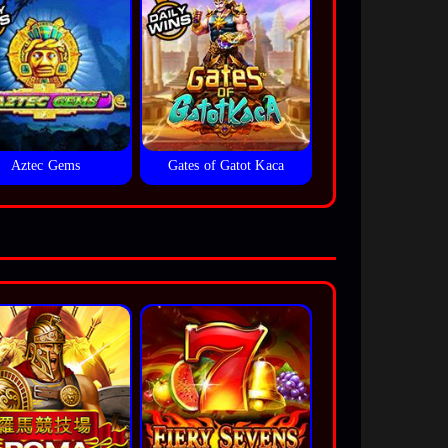
Aztec Gems
Gates of Gatot Kaca