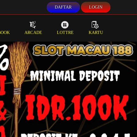
DAFTAR
LOGIN
BOOK
ARCADE
LOTTRE
KARTU