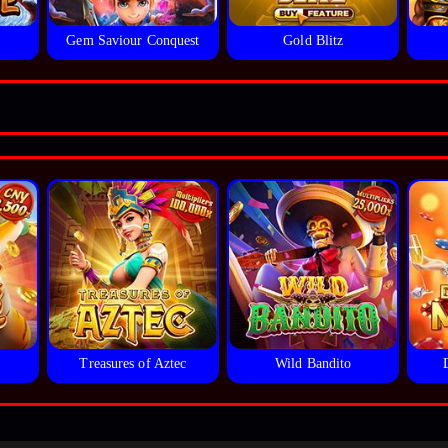
Gem Saviour Conquest
Gold Blitz
Treasures of Aztec
Wild Bandito