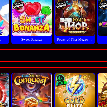
s
Sweet Bonanza
Power of Thor Megaways