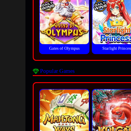
Gates of Olympus
Starlight Princes
Popular Games