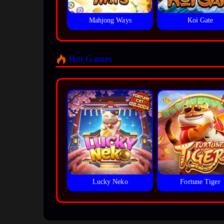
Mahjong Ways
Koi Gate
Hot Games
Lucky Neko
Fortune Tiger