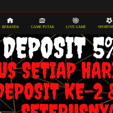
BERANDA
GAME PUTAR
LIVE GAME
SPORTS