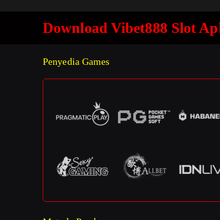
Download Vibet888 Slot Apk
Penyedia Games