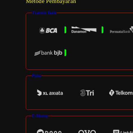
Metode Pembayaran
Transfer Bank
Pulsa
E-Money