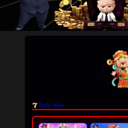
Daily Wins