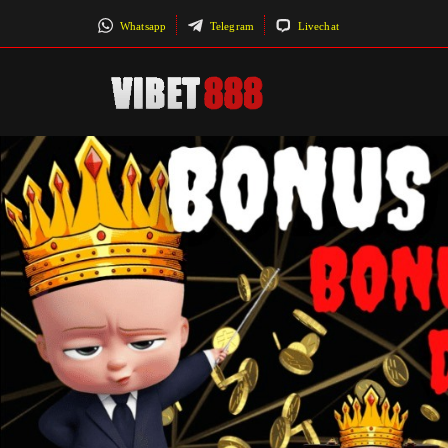
Whatsapp
Telegram
Livechat