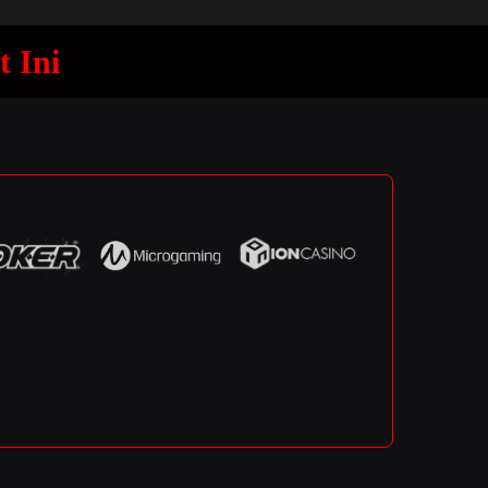
t Ini