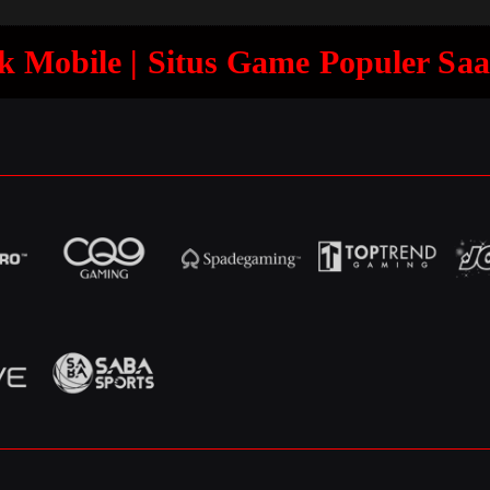
 Mobile | Situs Game Populer Saa