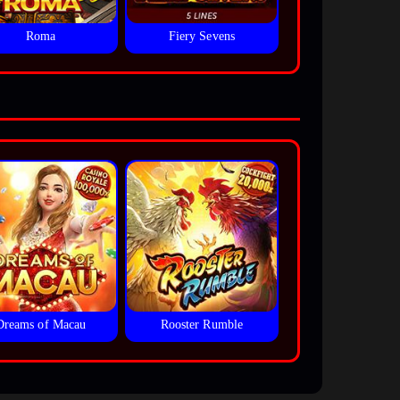
Roma
Fiery Sevens
Dreams of Macau
Rooster Rumble