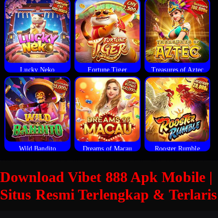
Lucky Neko
Fortune Tiger
Treasures of Aztec
Wild Bandito
Dreams of Macau
Rooster Rumble
Download Vibet 888 Apk Mobile |
Situs Resmi Terlengkap & Terlaris