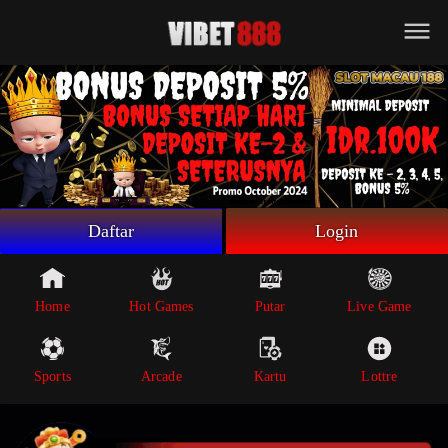
Beranda
Game Putar
Live Game
Sportsbook
Arcade
Lottre
Daftar
Login
Poker
Whatsapp
Home
Hot Games
Putar
Live Game
Telegram
Sports
Arcade
Kartu
Lottre
Livechat