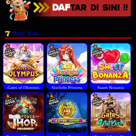
Daily Wins
Gates of Olympus
Starlight Princess
Sweet Bonanza