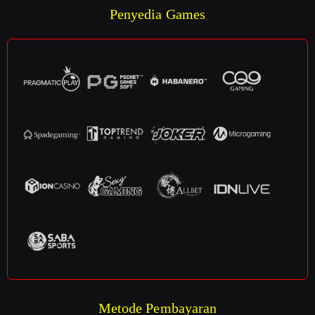
Penyedia Games
Metode Pembayaran