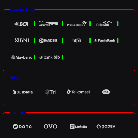
Transfer Bank
Pulsa
E-Money