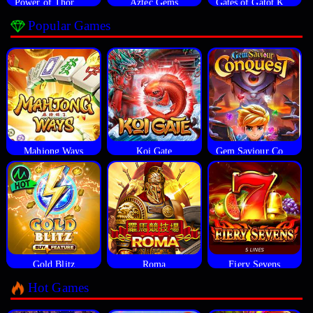
Power of Thor Megaways
Aztec Gems
Gates of Gatot Kaca
Popular Games
Mahjong Ways
Koi Gate
Gem Saviour Conquest
Gold Blitz
Roma
Fiery Sevens
Hot Games