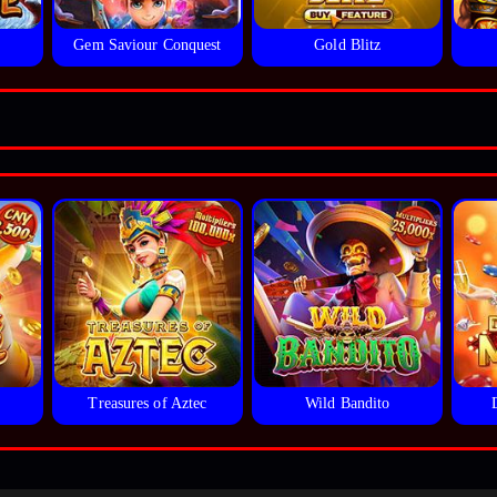
Gem Saviour Conquest
Gold Blitz
Treasures of Aztec
Wild Bandito