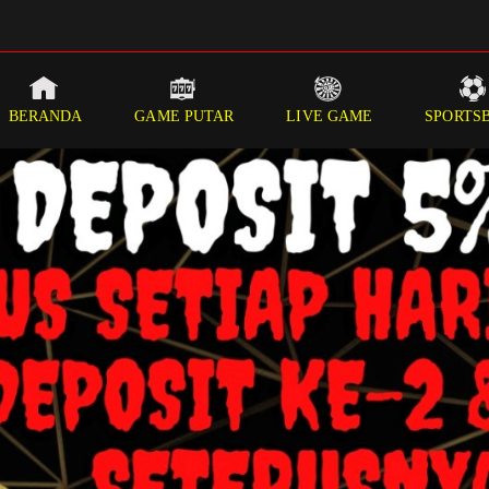
BERANDA
GAME PUTAR
LIVE GAME
SPORTS