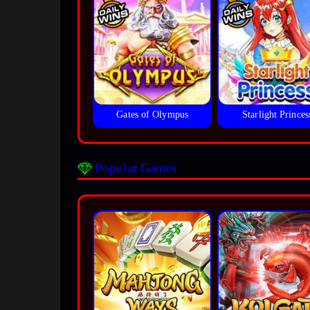
Gates of Olympus
Starlight Princes
Popular Games