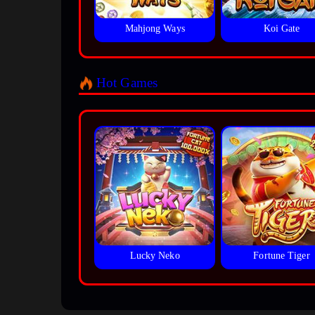
Mahjong Ways
Koi Gate
Hot Games
Lucky Neko
Fortune Tiger