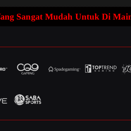
i Yang Sangat Mudah Untuk Di Mai