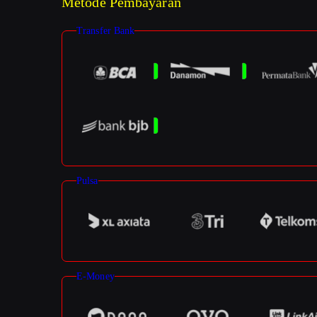
Metode Pembayaran
Transfer Bank
Pulsa
E-Money