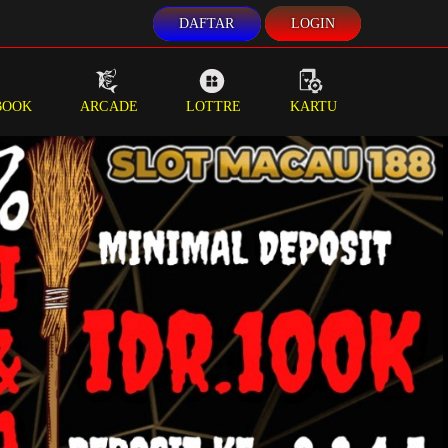
DAFTAR
LOGIN
BOOK
ARCADE
LOTTRE
KARTU