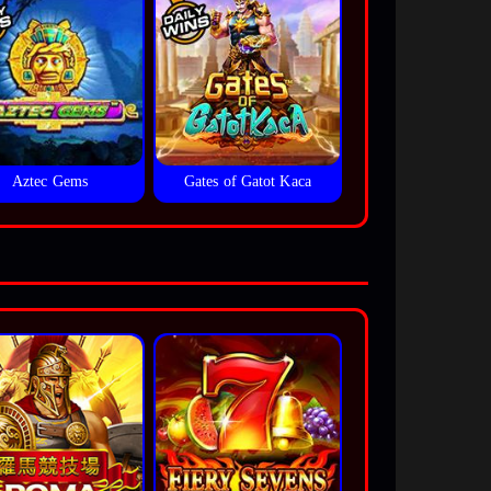
Aztec Gems
Gates of Gatot Kaca