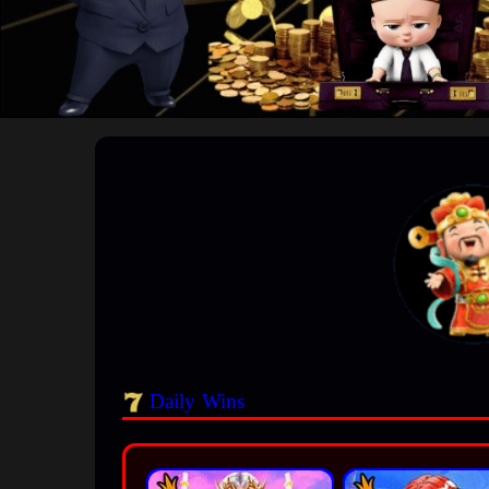
Daily Wins