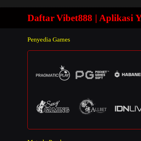
Daftar Vibet888 | Aplikas
Penyedia Games