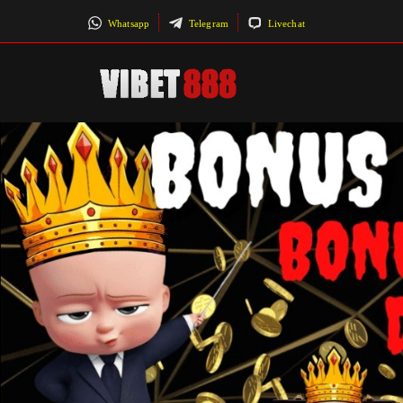
Whatsapp
Telegram
Livechat