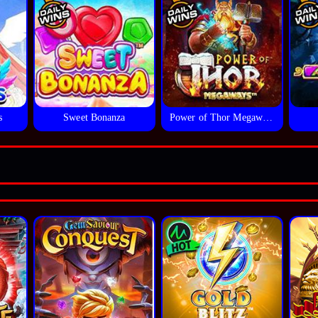
s
Sweet Bonanza
Power of Thor Megaways