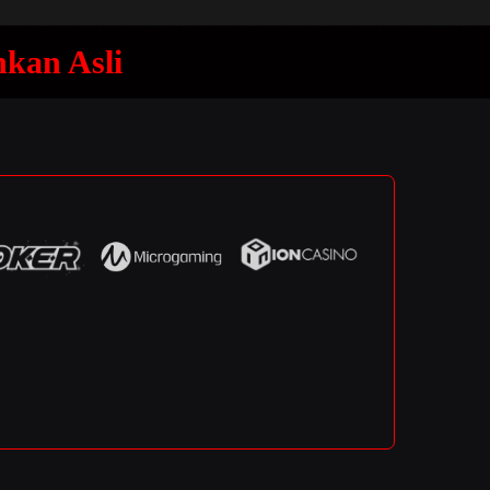
nkan Asli