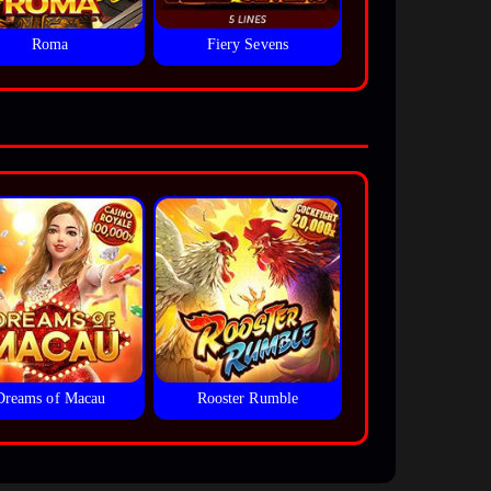
Roma
Fiery Sevens
Dreams of Macau
Rooster Rumble